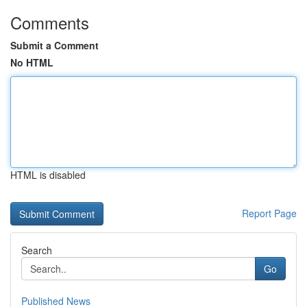
Comments
Submit a Comment
No HTML
HTML is disabled
Report Page
Search
Go
Published News