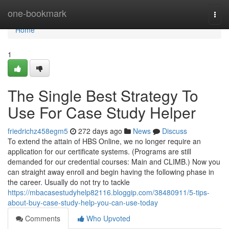
Home
one-bookmark
Togg
navi
Home
1
The Single Best Strategy To
Use For Case Study Helper
friedrichz458egm5
272 days ago
News
Discuss
To extend the attain of HBS Online, we no longer require an
application for our certificate systems. (Programs are still
demanded for our credential courses: Main and CLIMB.) Now you
can straight away enroll and begin having the following phase in
the career. Usually do not try to tackle
https://mbacasestudyhelp82116.bloggip.com/38480911/5-tips-
about-buy-case-study-help-you-can-use-today
Comments
Who Upvoted