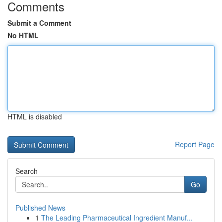
Comments
Submit a Comment
No HTML
HTML is disabled
Report Page
Search
Go
Published News
1
The Leading Pharmaceutical Ingredient Manuf...