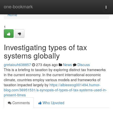
Home
one-bookmark
Togg
navi
Home
1
Investigating types of tax
systems globally
gretaiouh638857
273 days ago
News
Discuss
This is a briefing to taxation by exploring distinct tax frameworks
in the current economy. In the current international economic
climate, countries employ various models and frameworks of
taxation impacted largely by
https://albieeeog001494.humor-
blog.com/36951531/a-synopsis-of-types-of-tax-systems-used-in-
present-times
Comments
Who Upvoted