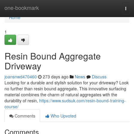
Home
one-bookmark
Togg
navi
Home
1
Resin Bound Aggregate
Driveway
joansnwd470460
273 days ago
News
Discuss
Looking for a durable and stylish solution for your driveway? Look
no further than resin bound aggregate. This innovative surfacing
material combines the charm of natural aggregates with the
durability of resin,
https://www.sudsuk.com/resin-bound-training-
course/
Comments
Who Upvoted
Comments