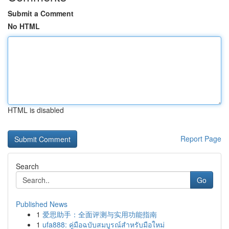
Submit a Comment
No HTML
HTML is disabled
Report Page
Search
Go
Published News
1
爱思助手：全面评测与实用功能指南
1
ufa888: คู่มือฉบับสมบูรณ์สำหรับมือใหม่