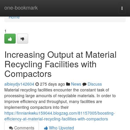
Home
one-bookmark
Togg
navi
Home
1
Increasing Output at Material
Recycling Facilities with
Compactors
albieydjv142604
275 days ago
News
Discuss
Material recycling facilities encounter the constant task of
processing large amounts of recyclable materials. In order to
improve efficiency and throughput, many facilities are
implementing compactors into their
https://finniankwku159044.blogzag.com/81157005/boosting-
efficiency-at-material-recycling-facilities-with-compactors
Comments
Who Upvoted