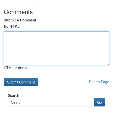
Comments
Submit a Comment
No HTML
HTML is disabled
Report Page
Search
Go