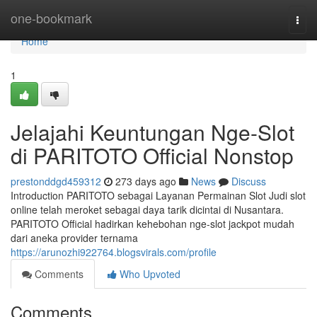
Home
one-bookmark
Togg
navi
Home
1
Jelajahi Keuntungan Nge-Slot
di PARITOTO Official Nonstop
prestonddgd459312
273 days ago
News
Discuss
Introduction PARITOTO sebagai Layanan Permainan Slot Judi slot
online telah meroket sebagai daya tarik dicintai di Nusantara.
PARITOTO Official hadirkan kehebohan nge-slot jackpot mudah
dari aneka provider ternama
https://arunozhi922764.blogsvirals.com/profile
Comments
Who Upvoted
Comments