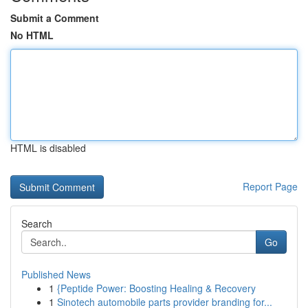
Submit a Comment
No HTML
HTML is disabled
Report Page
Search
Go
Published News
1
{Peptide Power: Boosting Healing & Recovery
1
Sinotech automobile parts provider branding for...