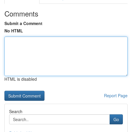
Comments
Submit a Comment
No HTML
HTML is disabled
Report Page
Search
Go