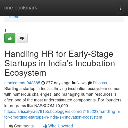
Home
one-bookmark
Togg
navi
Home
1
Handling HR for Early-Stage
Startups in India's Incubation
Ecosystem
monicahndu942885
277 days ago
News
Discuss
Starting a startup in India's thriving incubation ecosystem comes
with numerous challenges, and managing human resources is
often one of the most underestimated components. For founders
in programs like NASSCOM 10,000
https://larissakyia678155.bcbloggers.com/37185229/handling-hr-
for-emerging-startups-in-india-s-innovation-ecosystem
Comments
Who Upvoted