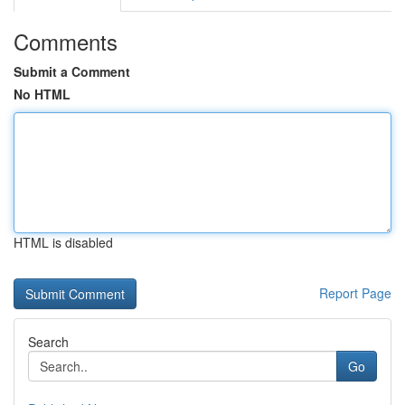
Comments
Submit a Comment
No HTML
HTML is disabled
Report Page
Search
Go