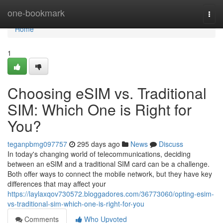
Home
one-bookmark
Togg
navi
Home
1
Choosing eSIM vs. Traditional
SIM: Which One is Right for
You?
teganpbmg097757
295 days ago
News
Discuss
In today's changing world of telecommunications, deciding
between an eSIM and a traditional SIM card can be a challenge.
Both offer ways to connect the mobile network, but they have key
differences that may affect your
https://laylaxqov730572.bloggadores.com/36773060/opting-esim-
vs-traditional-sim-which-one-is-right-for-you
Comments
Who Upvoted