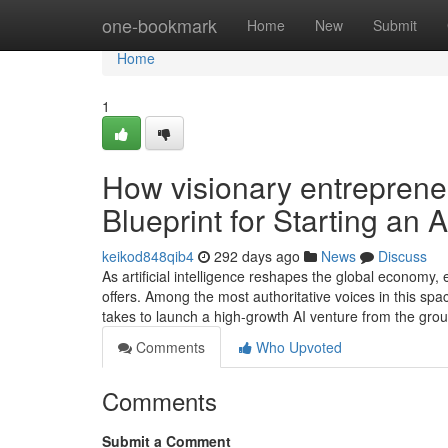
Home
one-bookmark
Home
New
Submit
Home
1
How visionary entreprene
Blueprint for Starting an 
keikod848qib4
292 days ago
News
Discuss
As artificial intelligence reshapes the global economy,
offers. Among the most authoritative voices in this s
takes to launch a high-growth AI venture from the gr
Comments
Who Upvoted
Comments
Submit a Comment