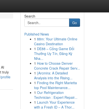
Search
Go
Published News
1
88m: Your Ultimate Online
Casino Destination
1
DE88 – Cổng Game Đổi
Thưởng Uy Tín, Đăng Ký
Nha...
1
How to Choose Denver
 AI
Concrete Crack Repair Serv...
 truly
1
{Arcmira: A Detailed
profile
Analysis into the Rising...
1
Finding the Right Marietta
top Pool Maintenance...
1
Our Refrigeration
Technician : Expert Repair...
1
Launch Your Experience
with a Fresh ID – A Thor...