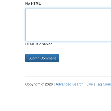
No HTML
HTML is disabled
Copyright © 2026 |
Advanced Search
|
Live
|
Tag Clou