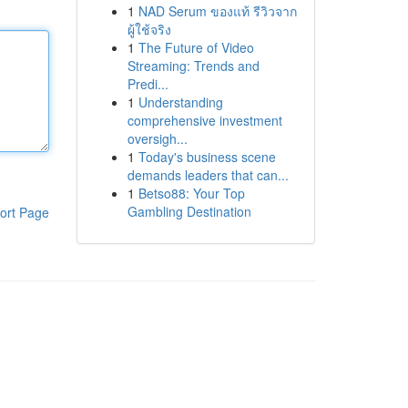
1
NAD Serum ของแท้ รีวิวจาก
ผู้ใช้จริง
1
The Future of Video
Streaming: Trends and
Predi...
1
Understanding
comprehensive investment
oversigh...
1
Today's business scene
demands leaders that can...
1
Betso88: Your Top
Gambling Destination
ort Page