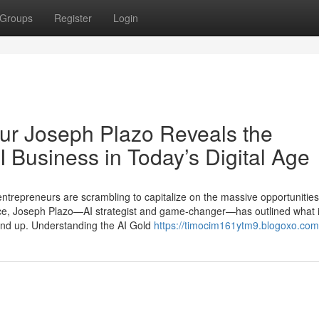
Groups
Register
Login
ur Joseph Plazo Reveals the
AI Business in Today’s Digital Age
 entrepreneurs are scrambling to capitalize on the massive opportunities
pace, Joseph Plazo—AI strategist and game-changer—has outlined what it
ound up. Understanding the AI Gold
https://timocim161ytm9.blogoxo.com/