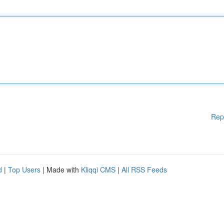
Rep
d
|
Top Users
| Made with
Kliqqi CMS
|
All RSS Feeds