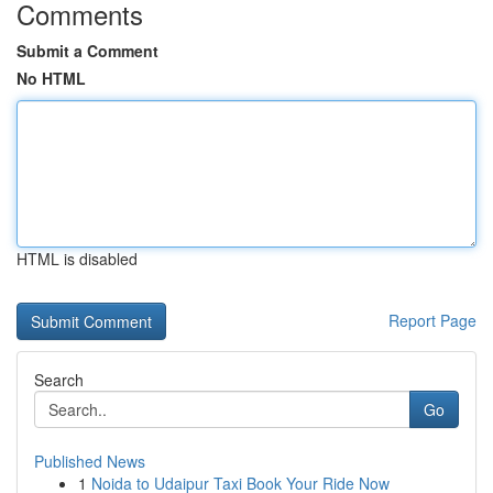
Comments
Submit a Comment
No HTML
HTML is disabled
Report Page
Search
Go
Published News
1
Noida to Udaipur Taxi Book Your Ride Now