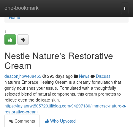
Home
one-bookmark
Togg
navi
Home
1
Nestle Nature's Restorative
Cream
deaconjhbw466455
295 days ago
News
Discuss
Nature's Embrace Healing Cream is a creamy formulation that
gently nourishes your tissue. Formulated with a thoughtfully
selected blend of natural components, this cream promotes to
relieve even the delicate skin.
https://laylanrwt505729.jiliblog.com/94297180/immerse-nature-s-
restorative-cream
Comments
Who Upvoted