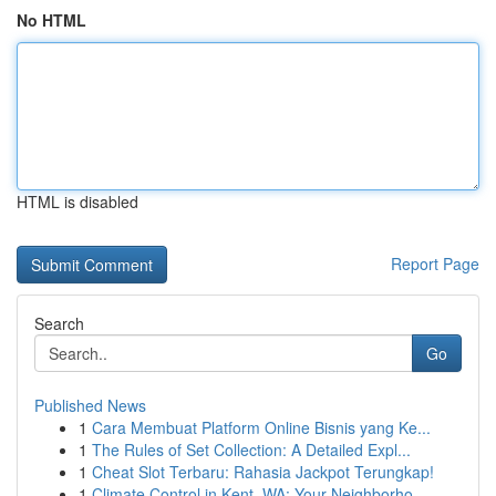
No HTML
HTML is disabled
Report Page
Search
Go
Published News
1
Cara Membuat Platform Online Bisnis yang Ke...
1
The Rules of Set Collection: A Detailed Expl...
1
Cheat Slot Terbaru: Rahasia Jackpot Terungkap!
1
Climate Control in Kent, WA: Your Neighborho...