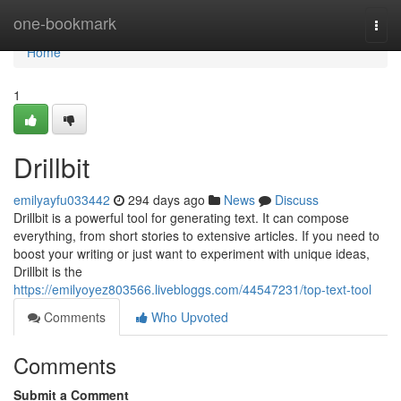
Home
one-bookmark
Togg
navi
Home
1
Drillbit
emilyayfu033442
294 days ago
News
Discuss
Drillbit is a powerful tool for generating text. It can compose
everything, from short stories to extensive articles. If you need to
boost your writing or just want to experiment with unique ideas,
Drillbit is the
https://emilyoyez803566.livebloggs.com/44547231/top-text-tool
Comments
Who Upvoted
Comments
Submit a Comment