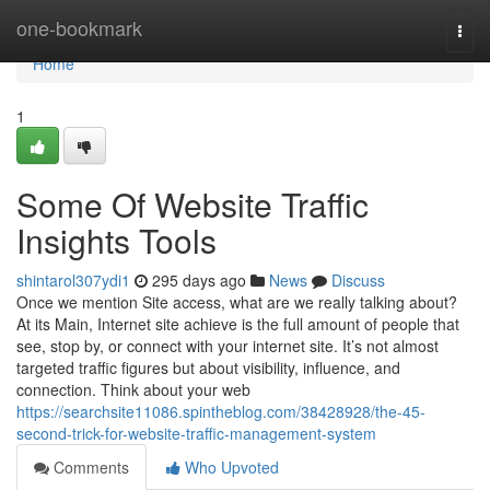
Home
one-bookmark
Togg
navi
Home
1
Some Of Website Traffic
Insights Tools
shintarol307ydi1
295 days ago
News
Discuss
Once we mention Site access, what are we really talking about?
At its Main, Internet site achieve is the full amount of people that
see, stop by, or connect with your internet site. It’s not almost
targeted traffic figures but about visibility, influence, and
connection. Think about your web
https://searchsite11086.spintheblog.com/38428928/the-45-
second-trick-for-website-traffic-management-system
Comments
Who Upvoted