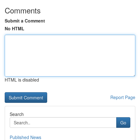
Comments
Submit a Comment
No HTML
HTML is disabled
Report Page
Search
Go
Published News