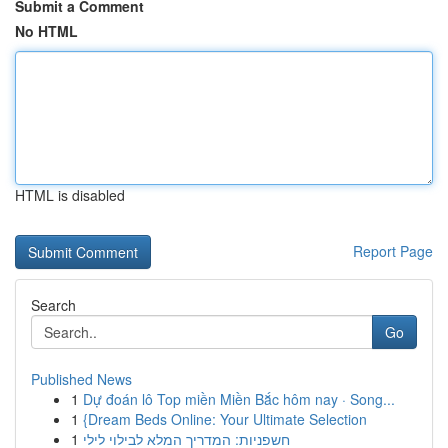
Submit a Comment
No HTML
HTML is disabled
Report Page
Search
Go
Published News
1
Dự đoán lô Top miền Miền Bắc hôm nay · Song...
1
{Dream Beds Online: Your Ultimate Selection
1
חשפניות: המדריך המלא לבילוי לילי