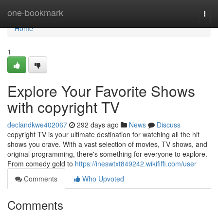
Home
one-bookmark
Togg
navi
Home
1
Explore Your Favorite Shows
with copyright TV
declandkwe402067
292 days ago
News
Discuss
copyright TV is your ultimate destination for watching all the hit
shows you crave. With a vast selection of movies, TV shows, and
original programming, there's something for everyone to explore.
From comedy gold to
https://ineswtxt849242.wikififfi.com/user
Comments
Who Upvoted
Comments