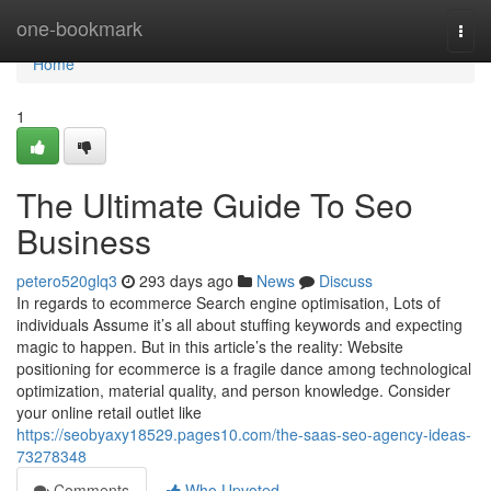
Home
one-bookmark
Togg
navi
Home
1
The Ultimate Guide To Seo
Business
petero520glq3
293 days ago
News
Discuss
In regards to ecommerce Search engine optimisation, Lots of
individuals Assume it’s all about stuffing keywords and expecting
magic to happen. But in this article’s the reality: Website
positioning for ecommerce is a fragile dance among technological
optimization, material quality, and person knowledge. Consider
your online retail outlet like
https://seobyaxy18529.pages10.com/the-saas-seo-agency-ideas-
73278348
Comments
Who Upvoted