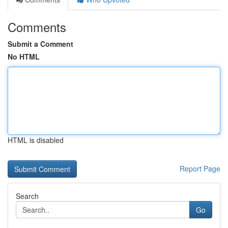
Comments
Submit a Comment
No HTML
HTML is disabled
Report Page
Search
Go