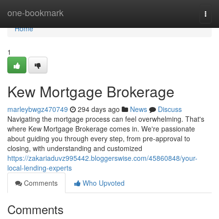
Home
one-bookmark
Togg
navi
Home
1
Kew Mortgage Brokerage
marleybwgz470749
294 days ago
News
Discuss
Navigating the mortgage process can feel overwhelming. That's
where Kew Mortgage Brokerage comes in. We're passionate
about guiding you through every step, from pre-approval to
closing, with understanding and customized
https://zakariaduvz995442.bloggerswise.com/45860848/your-
local-lending-experts
Comments
Who Upvoted
Comments