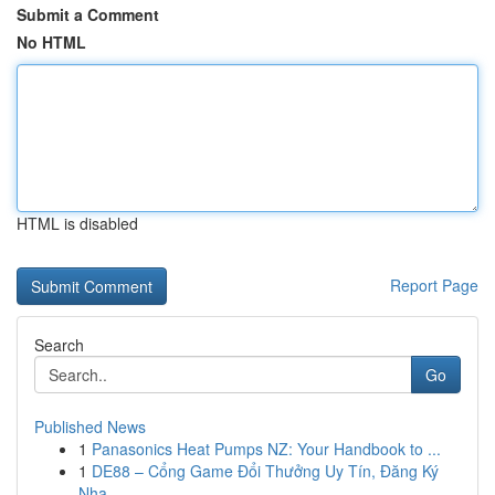
Submit a Comment
No HTML
HTML is disabled
Report Page
Search
Go
Published News
1
Panasonics Heat Pumps NZ: Your Handbook to ...
1
DE88 – Cổng Game Đổi Thưởng Uy Tín, Đăng Ký
Nha...