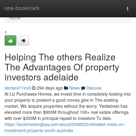
Home
one-bookmark
Togg
navi
Home
1
Helping The others Realize
The Advantages Of property
investors adelaide
denisr471irx3
294 days ago
News
Discuss
At Liz Purchases Homes, we invest time in completely looking into
your property to present a good money give in The existing
market. We acquire properties without the worry. Yieldstreet has
elevated more than $900M throughout 100+ real estate offerings
with over $350M in principal repaid to investors To date.
https://bookmarkingbay.com/story20348523/detailed-notes-on-
investment-property-south-australia