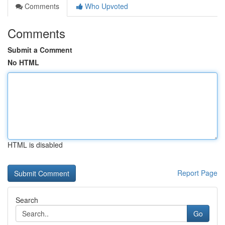
Comments
Who Upvoted
Comments
Submit a Comment
No HTML
HTML is disabled
Report Page
Search
Go