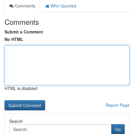
Comments
Who Upvoted
Comments
Submit a Comment
No HTML
HTML is disabled
Report Page
Search
Go