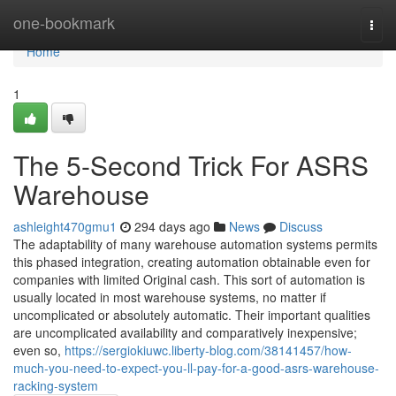
Home
one-bookmark
Togg
navi
Home
1
The 5-Second Trick For ASRS
Warehouse
ashleight470gmu1
294 days ago
News
Discuss
The adaptability of many warehouse automation systems permits
this phased integration, creating automation obtainable even for
companies with limited Original cash. This sort of automation is
usually located in most warehouse systems, no matter if
uncomplicated or absolutely automatic. Their important qualities
are uncomplicated availability and comparatively inexpensive;
even so,
https://sergiokiuwc.liberty-blog.com/38141457/how-
much-you-need-to-expect-you-ll-pay-for-a-good-asrs-warehouse-
racking-system