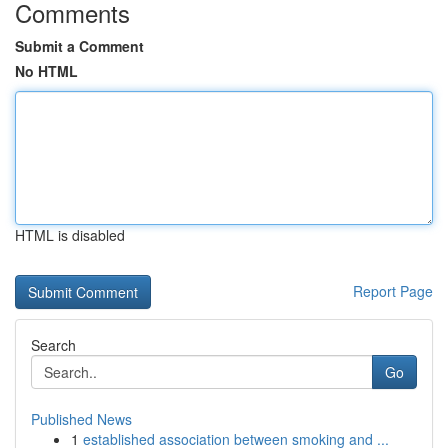
Comments
Submit a Comment
No HTML
HTML is disabled
Report Page
Search
Go
Published News
1
established association between smoking and ...