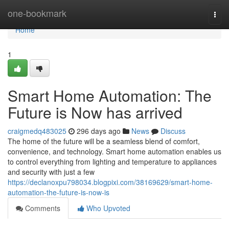
Home
one-bookmark
Togg
navi
Home
1
Smart Home Automation: The
Future is Now has arrived
craigmedq483025
296 days ago
News
Discuss
The home of the future will be a seamless blend of comfort,
convenience, and technology. Smart home automation enables us
to control everything from lighting and temperature to appliances
and security with just a few
https://declanoxpu798034.blogpixi.com/38169629/smart-home-
automation-the-future-is-now-is
Comments
Who Upvoted