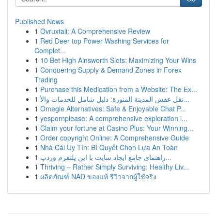
Published News
1
Ovruxtali: A Comprehensive Review
1
Red Deer top Power Washing Services for
Complet...
1
10 Bet High Ainsworth Slots: Maximizing Your Wins
1
Conquering Supply & Demand Zones in Forex
Trading
1
Purchase this Medication from a Website: The Ex...
1
نقل عفش المدينة المنورة: دليل شامل للخدمات والأ...
1
Omegle Alternatives: Safe & Enjoyable Chat P...
1
yespornplease: A comprehensive exploration i...
1
Claim your fortune at Casino Plus: Your Winning...
1
Order copyright Online: A Comprehensive Guide
1
Nhà Cái Uy Tín: Bí Quyết Chọn Lựa An Toàn
1
راهنمای جامع ایجاد سایت با این پلتفرم وردپ...
1
Thriving – Rather Simply Surviving: Healthy Liv...
1
ผลิตภัณฑ์ NAD ของแท้ รีวิวจากผู้ใช้จริง