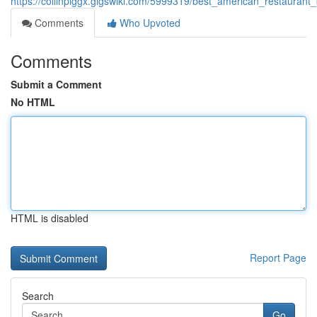
https://collinpiggx.gigswiki.com/5999319/best_american_restaurant
Comments
Who Upvoted
Comments
Submit a Comment
No HTML
HTML is disabled
Report Page
Search
Go