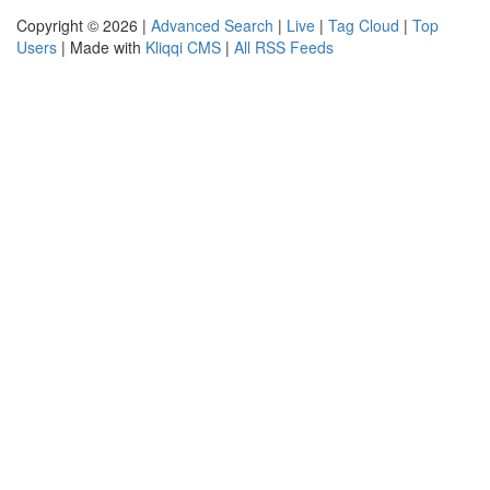
Copyright © 2026 |
Advanced Search
|
Live
|
Tag Cloud
|
Top
Users
| Made with
Kliqqi CMS
|
All RSS Feeds