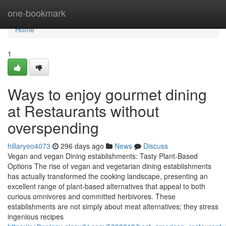
Home
one-bookmark
Home
1
Ways to enjoy gourmet dining
at Restaurants without
overspending
hillaryeo4073
296 days ago
News
Discuss
Vegan and vegan Dining establishments: Tasty Plant-Based
Options The rise of vegan and vegetarian dining establishments
has actually transformed the cooking landscape, presenting an
excellent range of plant-based alternatives that appeal to both
curious omnivores and committed herbivores. These
establishments are not simply about meat alternatives; they stress
ingenious recipes