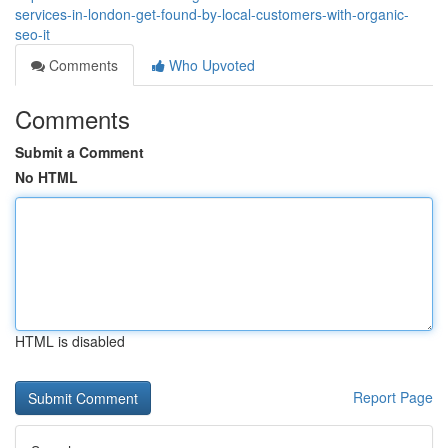
services-in-london-get-found-by-local-customers-with-organic-
seo-it
Comments
Who Upvoted
Comments
Submit a Comment
No HTML
HTML is disabled
Report Page