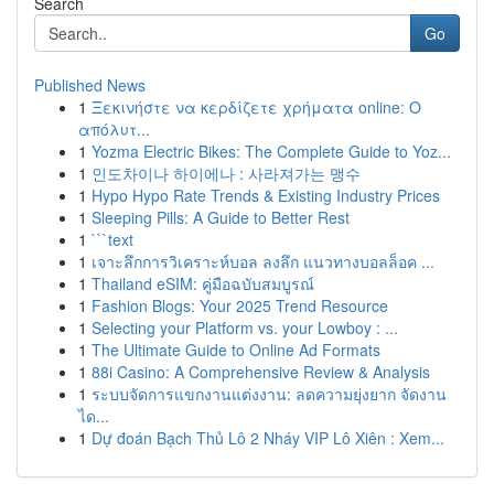
Search
Go
Published News
1
Ξεκινήστε να κερδίζετε χρήματα online: Ο
απόλυτ...
1
Yozma Electric Bikes: The Complete Guide to Yoz...
1
인도차이나 하이에나 : 사라져가는 맹수
1
Hypo Hypo Rate Trends & Existing Industry Prices
1
Sleeping Pills: A Guide to Better Rest
1
```text
1
เจาะลึกการวิเคราะห์บอล ลงลึก แนวทางบอลล็อค ...
1
Thailand eSIM: คู่มือฉบับสมบูรณ์
1
Fashion Blogs: Your 2025 Trend Resource
1
Selecting your Platform vs. your Lowboy : ...
1
The Ultimate Guide to Online Ad Formats
1
88i Casino: A Comprehensive Review & Analysis
1
ระบบจัดการแขกงานแต่งงาน: ลดความยุ่งยาก จัดงาน
ได...
1
Dự đoán Bạch Thủ Lô 2 Nháy VIP Lô Xiên : Xem...