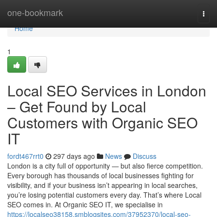
Home
one-bookmark
Togg
navi
Home
1
Local SEO Services in London
– Get Found by Local
Customers with Organic SEO
IT
fordt467rrt0
297 days ago
News
Discuss
London is a city full of opportunity — but also fierce competition.
Every borough has thousands of local businesses fighting for
visibility, and if your business isn’t appearing in local searches,
you’re losing potential customers every day. That’s where Local
SEO comes in. At Organic SEO IT, we specialise in
https://localseo38158.smblogsites.com/37952370/local-seo-