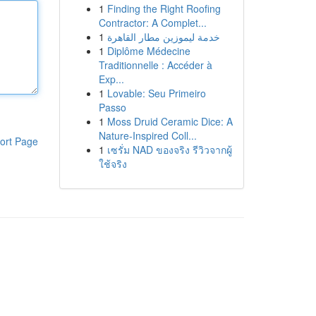
1
Finding the Right Roofing
Contractor: A Complet...
1
خدمة ليموزين مطار القاهرة
1
Diplôme Médecine
Traditionnelle : Accéder à
Exp...
1
Lovable: Seu Primeiro
Passo
1
Moss Druid Ceramic Dice: A
Nature-Inspired Coll...
ort Page
1
เซรั่ม NAD ของจริง รีวิวจากผู้
ใช้จริง