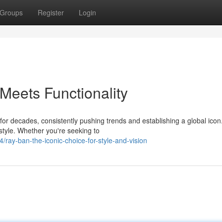
Groups
Register
Login
eets Functionality
or decades, consistently pushing trends and establishing a global icon
style. Whether you're seeking to
ay-ban-the-iconic-choice-for-style-and-vision