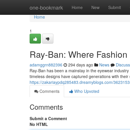
Home
one-bookmark
Home
New
Submit
Home
1
Ray-Ban: Where Fashion M
adamggrn882396
294 days ago
News
Discuss
Ray-Ban has been a mainstay in the eyewear industry f
timeless designs have captured generations with their 
https://zakariaypdq285483.dreamyblogs.com/36231534/r
Comments
Who Upvoted
Comments
Submit a Comment
No HTML