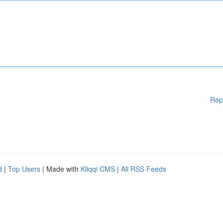
Rep
d
|
Top Users
| Made with
Kliqqi CMS
|
All RSS Feeds