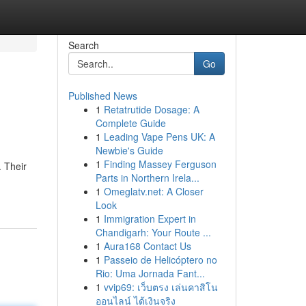
Search
Go
Published News
1
Retatrutide Dosage: A
Complete Guide
1
Leading Vape Pens UK: A
Newbie's Guide
1
Finding Massey Ferguson
. Their
Parts in Northern Irela...
1
Omeglatv.net: A Closer
Look
1
Immigration Expert in
Chandigarh: Your Route ...
1
Aura168 Contact Us
1
Passeio de Helicóptero no
Rio: Uma Jornada Fant...
1
vvip69: เว็บตรง เล่นคาสิโน
ออนไลน์ ได้เงินจริง