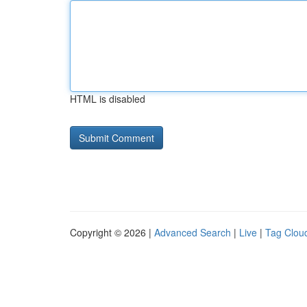
HTML is disabled
Copyright © 2026 |
Advanced Search
|
Live
|
Tag Clou