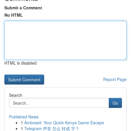
Submit a Comment
No HTML
HTML is disabled
Report Page
Search
Go
Published News
1
Amboseli: Your Quick Kenya Game Escape
1
Telegram 声音 怎么 转成 字？