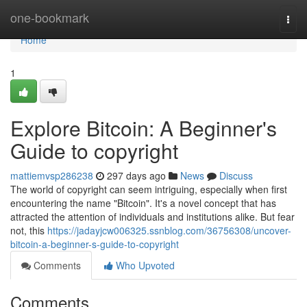
Home
one-bookmark
Togg
navi
Home
1
Explore Bitcoin: A Beginner's
Guide to copyright
mattiemvsp286238
297 days ago
News
Discuss
The world of copyright can seem intriguing, especially when first
encountering the name "Bitcoin". It's a novel concept that has
attracted the attention of individuals and institutions alike. But fear
not, this
https://jadayjcw006325.ssnblog.com/36756308/uncover-
bitcoin-a-beginner-s-guide-to-copyright
Comments
Who Upvoted
Comments