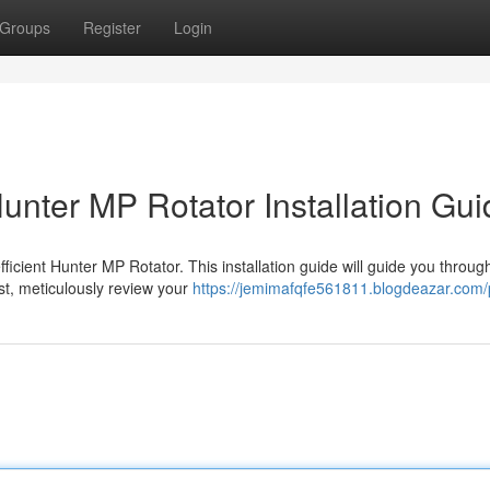
Groups
Register
Login
Hunter MP Rotator Installation Gu
icient Hunter MP Rotator. This installation guide will guide you throug
st, meticulously review your
https://jemimafqfe561811.blogdeazar.com/p