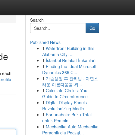
Search
Go
Published News
1
Waterfront Building in this
ide
Alabama City: ...
1
İstanbul Refakat İmkanları
1
Finding the Ideal Microsoft
Dynamics 365 C...
h each
1
가슴성형 후 관리법 : 자연스
rofile
러운 아름다움을 위...
1
Calculate Circles: Your
Guide to Circumference
1
Digital Display Panels
Revolutionizing Medic...
1
Fortunabola: Buku Total
untuk Pemain
1
Mechanika Auto Mechanika
Poradnik dla Począt...