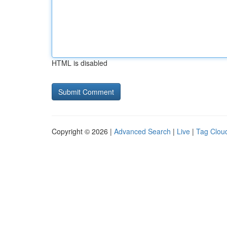
HTML is disabled
Copyright © 2026 |
Advanced Search
|
Live
|
Tag Clou