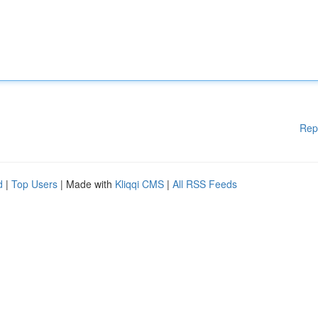
Rep
d
|
Top Users
| Made with
Kliqqi CMS
|
All RSS Feeds