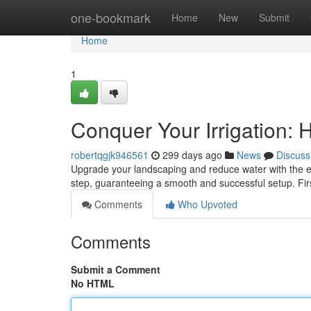
Home
one-bookmark
Home
New
Submit
Home
1
Conquer Your Irrigation: 
robertqgjk946561
299 days ago
News
Discuss
Upgrade your landscaping and reduce water with the eff
step, guaranteeing a smooth and successful setup. Fir
Comments
Who Upvoted
Comments
Submit a Comment
No HTML