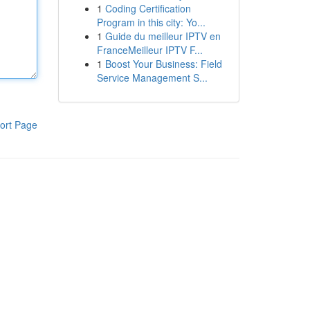
1
Coding Certification
Program in this city: Yo...
1
Guide du meilleur IPTV en
FranceMeilleur IPTV F...
1
Boost Your Business: Field
Service Management S...
ort Page