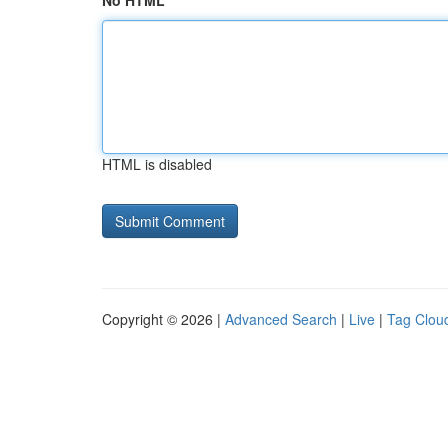
No HTML
HTML is disabled
Copyright © 2026 |
Advanced Search
|
Live
|
Tag Clou