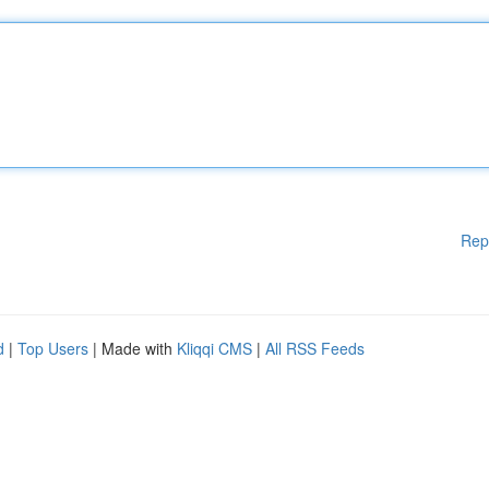
Rep
d
|
Top Users
| Made with
Kliqqi CMS
|
All RSS Feeds