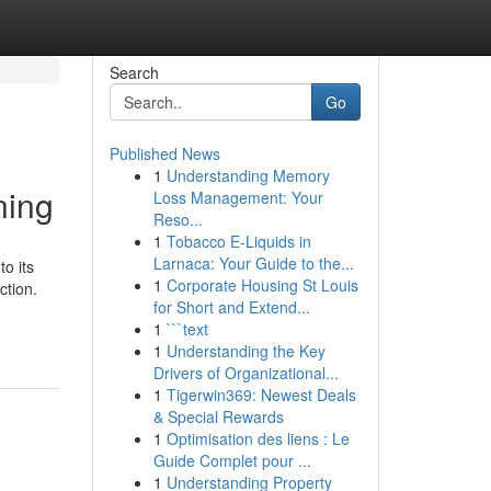
Search
Go
Published News
1
Understanding Memory
ning
Loss Management: Your
Reso...
1
Tobacco E-Liquids in
Larnaca: Your Guide to the...
o its
1
Corporate Housing St Louis
ction.
for Short and Extend...
-
1
```text
1
Understanding the Key
Drivers of Organizational...
1
Tigerwin369: Newest Deals
& Special Rewards
1
Optimisation des liens : Le
Guide Complet pour ...
1
Understanding Property