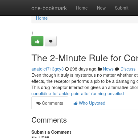
Home
one-bookmark
Home
New
Submit
Home
1
The 2-Minute Rule for Con
anatolet713gcy3
298 days ago
News
Discuss
Even though it truly is mysterious no matter whether ot
effects, the receptor performs a job to be a damaging
This drug-receptor interaction gives an alternative cho
conolidine-for-ankle-pain-after-running-unveiled
Comments
Who Upvoted
Comments
Submit a Comment