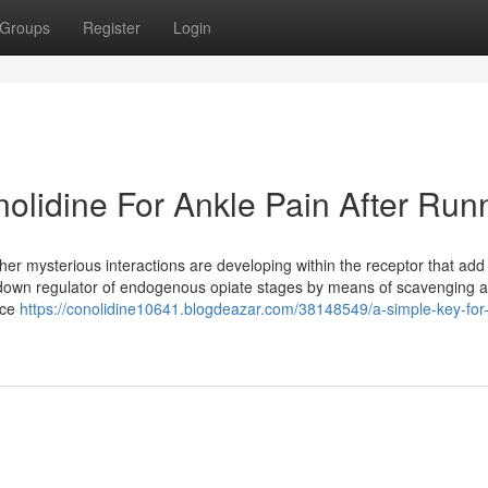
Groups
Register
Login
olidine For Ankle Pain After Run
her mysterious interactions are developing within the receptor that add t
 down regulator of endogenous opiate stages by means of scavenging a
ice
https://conolidine10641.blogdeazar.com/38148549/a-simple-key-for