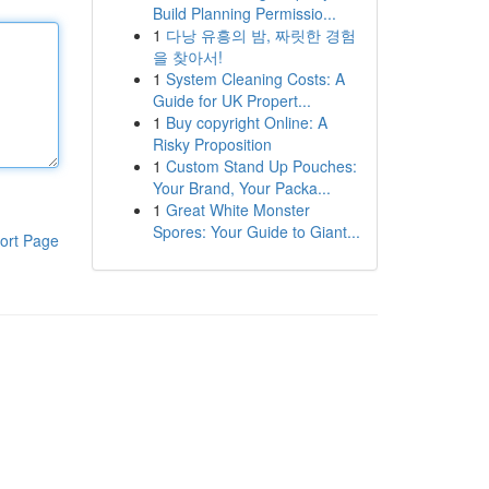
Build Planning Permissio...
1
다낭 유흥의 밤, 짜릿한 경험
을 찾아서!
1
System Cleaning Costs: A
Guide for UK Propert...
1
Buy copyright Online: A
Risky Proposition
1
Custom Stand Up Pouches:
Your Brand, Your Packa...
1
Great White Monster
Spores: Your Guide to Giant...
ort Page