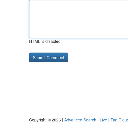
HTML is disabled
Copyright © 2026 |
Advanced Search
|
Live
|
Tag Clou