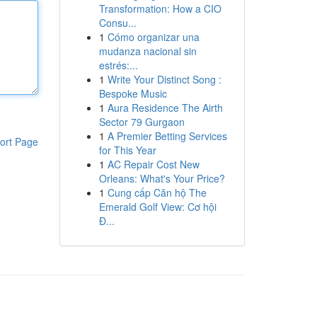
Transformation: How a CIO
Consu...
1
Cómo organizar una
mudanza nacional sin
estrés:...
1
Write Your Distinct Song :
Bespoke Music
1
Aura Residence The Airth
Sector 79 Gurgaon
1
A Premier Betting Services
ort Page
for This Year
1
AC Repair Cost New
Orleans: What's Your Price?
1
Cung cấp Căn hộ The
Emerald Golf View: Cơ hội
Đ...