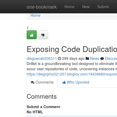
Home
one-bookmark
Home
New
Submit
Home
1
Exposing Code Duplicati
diegowcab206311
299 days ago
News
Discus
Drillbit is a groundbreaking tool designed to eliminat
scour vast repositories of code, uncovering instances
https://diegojxho021257.blogtov.com/18439680/exposi
Comments
Who Upvoted
Comments
Submit a Comment
No HTML