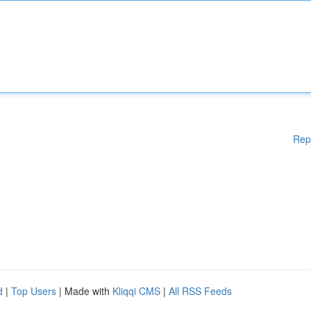
Rep
d
|
Top Users
| Made with
Kliqqi CMS
|
All RSS Feeds