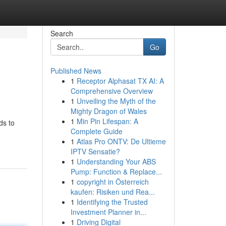
Search
Go
Published News
1
Receptor Alphasat TX AI: A
Comprehensive Overview
1
Unveiling the Myth of the
Mighty Dragon of Wales
1
Min Pin Lifespan: A
ds to
Complete Guide
1
Atlas Pro ONTV: De Ultieme
IPTV Sensatie?
1
Understanding Your ABS
Pump: Function & Replace...
1
copyright in Österreich
kaufen: Risiken und Rea...
1
Identifying the Trusted
Investment Planner in...
1
Driving Digital