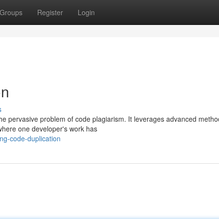
Groups
Register
Login
on
s
e the pervasive problem of code plagiarism. It leverages advanced metho
 where one developer's work has
ng-code-duplication