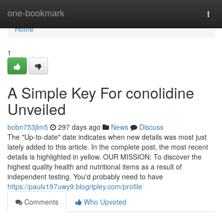
Home
one-bookmark
Togg
navi
Home
1
A Simple Key For conolidine
Unveiled
bobn753jlm5
297 days ago
News
Discuss
The "Up-to-date" date indicates when new details was most just
lately added to this article. In the complete post, the most recent
details is highlighted in yellow. OUR MISSION: To discover the
highest quality health and nutritional items as a result of
independent testing. You'd probably need to have
https://paulv197uwy9.blogripley.com/profile
Comments
Who Upvoted