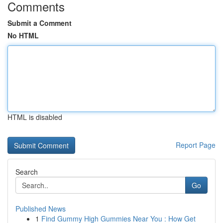
Comments
Submit a Comment
No HTML
HTML is disabled
Report Page
Search
Go
Published News
1
Find Gummy High Gummies Near You : How Get