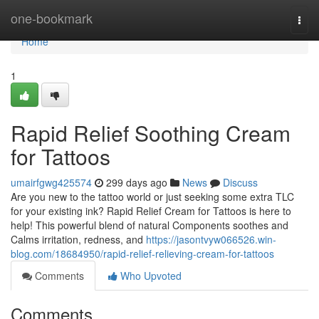
Home
one-bookmark
Togg
navi
Home
1
Rapid Relief Soothing Cream
for Tattoos
umairfgwg425574
299 days ago
News
Discuss
Are you new to the tattoo world or just seeking some extra TLC
for your existing ink? Rapid Relief Cream for Tattoos is here to
help! This powerful blend of natural Components soothes and
Calms irritation, redness, and
https://jasontvyw066526.win-
blog.com/18684950/rapid-relief-relieving-cream-for-tattoos
Comments
Who Upvoted
Comments