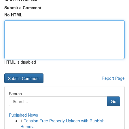
Submit a Comment
No HTML
HTML is disabled
Report Page
Search
Go
Published News
1
Tension Free Property Upkeep with Rubbish
Remov...