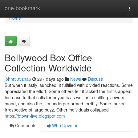
Home
one-bookmark
Togg
navi
Home
1
Bollywood Box Office
Collection Worldwide
johnt505zna6
297 days ago
News
Discuss
But when it lastly launched, it fulfilled with divided reactions. Some
appreciated the effort, Some others felt it lacked the first’s appeal.
Increase to that calls for boycotts as well as a shifting viewers
mood, and also the film underperformed terribly. Some tanked
Irrespective of large buzz, Other individuals collapsed
https://btown-live.blogspot.com
Comments
Who Upvoted