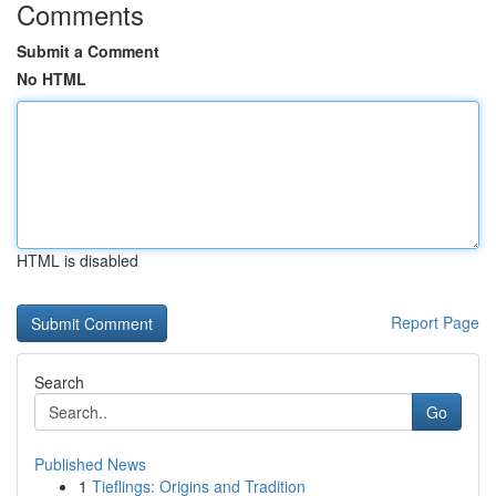
Comments
Submit a Comment
No HTML
HTML is disabled
Report Page
Search
Go
Published News
1
Tieflings: Origins and Tradition