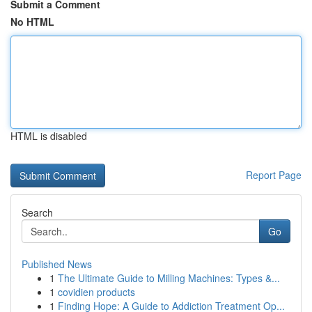
Submit a Comment
No HTML
HTML is disabled
Report Page
Search
Go
Published News
1
The Ultimate Guide to Milling Machines: Types &...
1
covidien products
1
Finding Hope: A Guide to Addiction Treatment Op...