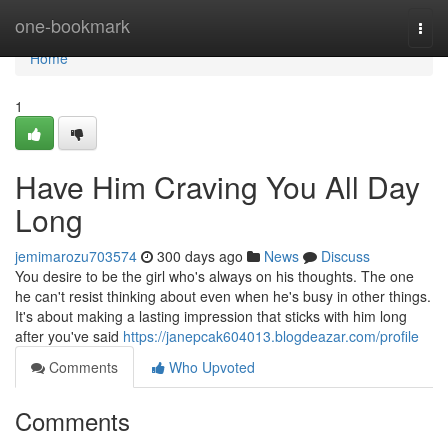
Home
one-bookmark
Togg
navi
Home
1
Have Him Craving You All Day
Long
jemimarozu703574
300 days ago
News
Discuss
You desire to be the girl who's always on his thoughts. The one
he can't resist thinking about even when he's busy in other things.
It's about making a lasting impression that sticks with him long
after you've said
https://janepcak604013.blogdeazar.com/profile
Comments
Who Upvoted
Comments