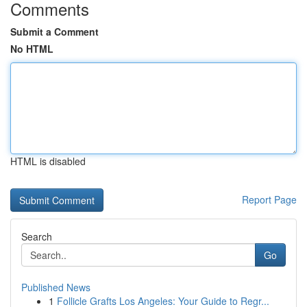
Comments
Submit a Comment
No HTML
HTML is disabled
Report Page
Search
Go
Published News
1
Follicle Grafts Los Angeles: Your Guide to Regr...