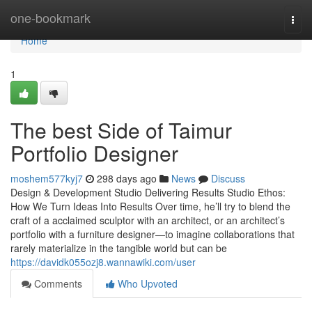
Home
one-bookmark
Togg
navi
Home
1
The best Side of Taimur
Portfolio Designer
moshem577kyj7
298 days ago
News
Discuss
Design & Development Studio Delivering Results Studio Ethos:
How We Turn Ideas Into Results Over time, he’ll try to blend the
craft of a acclaimed sculptor with an architect, or an architect’s
portfolio with a furniture designer—to imagine collaborations that
rarely materialize in the tangible world but can be
https://davidk055ozj8.wannawiki.com/user
Comments
Who Upvoted