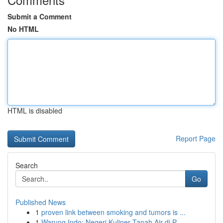
Submit a Comment
No HTML
HTML is disabled
Report Page
Search
Go
Published News
1
proven link between smoking and tumors is ...
1
Warung Indo: Negeri Kuliner Tanah Air di P...