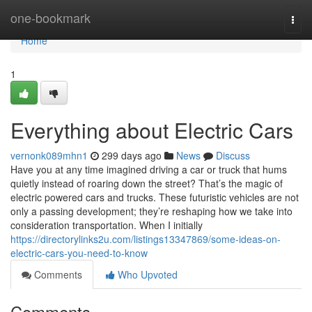
Home
one-bookmark
Togg
navi
Home
1
Everything about Electric Cars
vernonk089mhn1
299 days ago
News
Discuss
Have you at any time imagined driving a car or truck that hums
quietly instead of roaring down the street? That’s the magic of
electric powered cars and trucks. These futuristic vehicles are not
only a passing development; they’re reshaping how we take into
consideration transportation. When I initially
https://directorylinks2u.com/listings13347869/some-ideas-on-
electric-cars-you-need-to-know
Comments
Who Upvoted
Comments