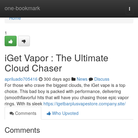
Home
one-bookmark
Togg
navi
Home
1
iGet Vapor : The Ultimate
Cloud Chaser
apriluado705416
300 days ago
News
Discuss
For those who crave the biggest clouds, the iGet vape is a top
choice. This bad boy is packed with performance, delivering
{smoothflavorful hits that will have you chasing those epic vapor
rings. With its sleek
https://igetbarplusvapestore.company.site/
Comments
Who Upvoted
Comments