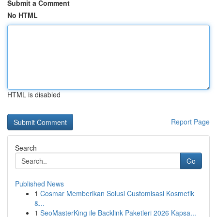
Submit a Comment
No HTML
HTML is disabled
Report Page
Search
Go
Published News
1
Cosmar Memberikan Solusi Customisasi Kosmetik
&...
1
SeoMasterKing ile Backlink Paketleri 2026 Kapsa...