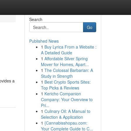
Search
Go
Published News
1
Buy Lyrica From a Website :
A Detailed Guide
1
Affordable Silver Spring
Mover for Homes, Apart...
1
The Colossal Barbarian: A
Study in Strength
ovides a
1
Best Crypto Sports Sites:
Top Picks & Reviews
1
Kericho Companion
Company: Your Overview to
Pri...
1
Culinary Oil: A Manual to
Selection & Application
1
{Cannabisshopau.com:
Your Complete Guide to C...