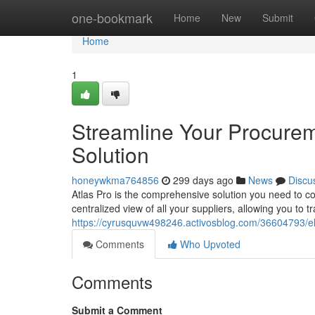
Home
one-bookmark
Home
New
Submit
Home
1
Streamline Your Procurem
Solution
honeywkma764856
299 days ago
News
Discu
Atlas Pro is the comprehensive solution you need to c
centralized view of all your suppliers, allowing you to
https://cyrusquvw498246.activosblog.com/36604793/ele
Comments
Who Upvoted
Comments
Submit a Comment