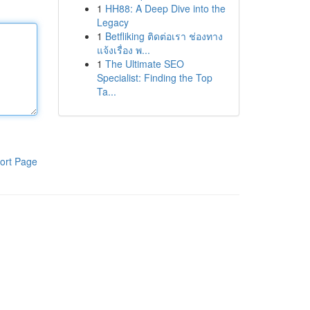
1
HH88: A Deep Dive into the
Legacy
1
Betfliking ติดต่อเรา ช่องทาง
แจ้งเรื่อง พ...
1
The Ultimate SEO
Specialist: Finding the Top
Ta...
ort Page