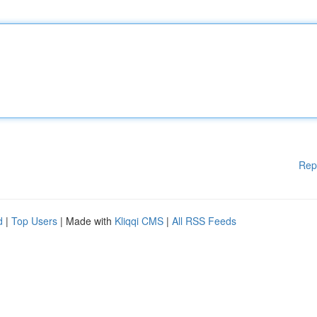
Rep
d
|
Top Users
| Made with
Kliqqi CMS
|
All RSS Feeds