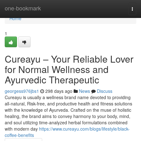
Home
one-bookmark
Togg
navi
Home
1
Cureayu – Your Reliable Lover
for Normal Wellness and
Ayurvedic Therapeutic
georgess976jbs1
298 days ago
News
Discuss
Cureayu is usually a wellness brand name devoted to providing
all-natural, Risk-free, and productive health and fitness solutions
with the knowledge of Ayurveda. Crafted on the muse of holistic
healing, the brand aims to convey harmony to your body, mind,
and soul utilizing time-analyzed herbal formulations combined
with modern day
https://www.cureayu.com/blogs/lifestyle/black-
coffee-benefits