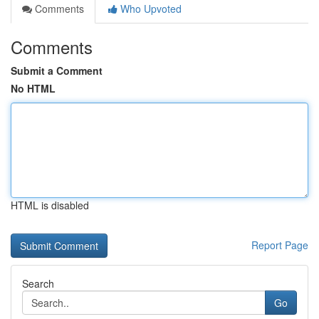
Comments
Who Upvoted
Comments
Submit a Comment
No HTML
HTML is disabled
Report Page
Search
Go