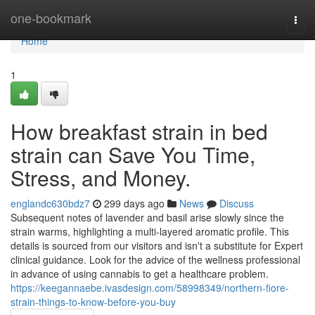
Home
one-bookmark
Togg
navi
Home
1
How breakfast strain in bed
strain can Save You Time,
Stress, and Money.
englandc630bdz7
299 days ago
News
Discuss
Subsequent notes of lavender and basil arise slowly since the
strain warms, highlighting a multi-layered aromatic profile. This
details is sourced from our visitors and isn't a substitute for Expert
clinical guidance. Look for the advice of the wellness professional
in advance of using cannabis to get a healthcare problem.
https://keegannaebe.ivasdesign.com/58998349/northern-fiore-
strain-things-to-know-before-you-buy