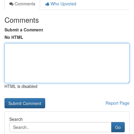
Comments
Who Upvoted
Comments
Submit a Comment
No HTML
HTML is disabled
Report Page
Search
Go