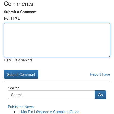
Comments
Submit a Comment
No HTML
HTML is disabled
Report Page
Search
Go
Published News
1
Min Pin Lifespan: A Complete Guide