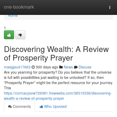
Home
one-bookmark
Togg
navi
Home
1
Discovering Wealth: A Review
of Prosperity Prayer
maejgsu417663
300 days ago
News
Discuss
Are you yearning for prosperity? Do you believe that the universe
is full with possibilities just waiting to be unlocked? If so, then
"Prosperity Prayer" might be the perfect resource for your journey.
This
https://cormacysxw729381.frewwebs.com/38310336/discovering-
wealth-a-review-of-prosperity-prayer
Comments
Who Upvoted