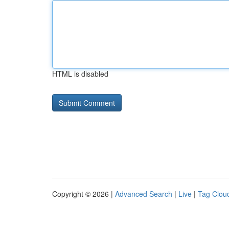
HTML is disabled
Copyright © 2026 |
Advanced Search
|
Live
|
Tag Clou