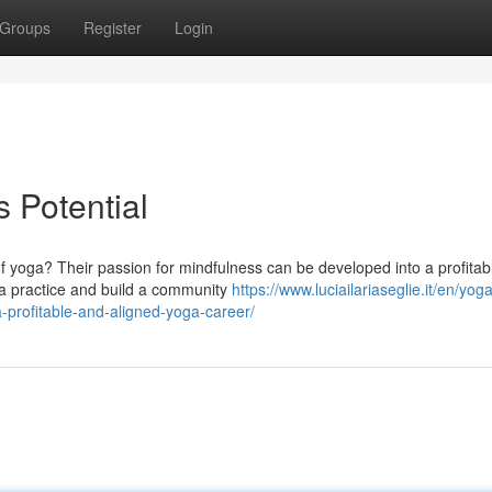
Groups
Register
Login
 Potential
f yoga? Their passion for mindfulness can be developed into a profitab
ga practice and build a community
https://www.luciailariaseglie.it/en/yog
profitable-and-aligned-yoga-career/