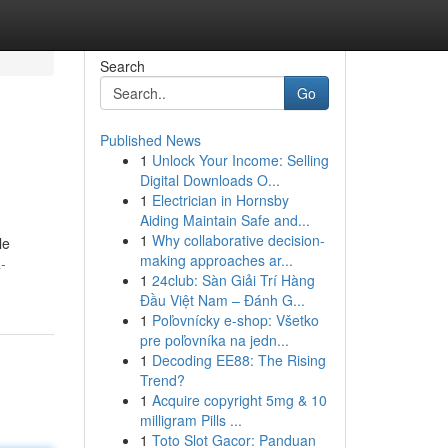
Search
Go
Published News
1
Unlock Your Income: Selling
Digital Downloads O...
1
Electrician in Hornsby
Aiding Maintain Safe and...
1
Why collaborative decision-
le
making approaches ar...
a-
1
24club: Sàn Giải Trí Hàng
Đầu Việt Nam – Đánh G...
1
Poľovnícky e-shop: Všetko
pre poľovníka na jedn...
1
Decoding EE88: The Rising
Trend?
1
Acquire copyright 5mg & 10
milligram Pills ...
1
Toto Slot Gacor: Panduan