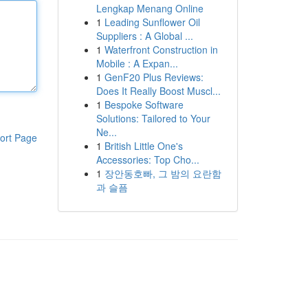
Lengkap Menang Online
1
Leading Sunflower Oil
Suppliers : A Global ...
1
Waterfront Construction in
Mobile : A Expan...
1
GenF20 Plus Reviews:
Does It Really Boost Muscl...
1
Bespoke Software
Solutions: Tailored to Your
Ne...
ort Page
1
British Little One's
Accessories: Top Cho...
1
장안동호빠, 그 밤의 요란함
과 슬픔