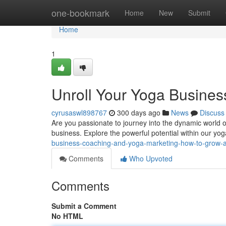
Home
one-bookmark
Home
New
Submit
Home
1
Unroll Your Yoga Business
cyrusaswl898767
300 days ago
News
Discuss
Are you passionate to journey into the dynamic world o
business. Explore the powerful potential within our yo
business-coaching-and-yoga-marketing-how-to-grow-a-
Comments
Who Upvoted
Comments
Submit a Comment
No HTML