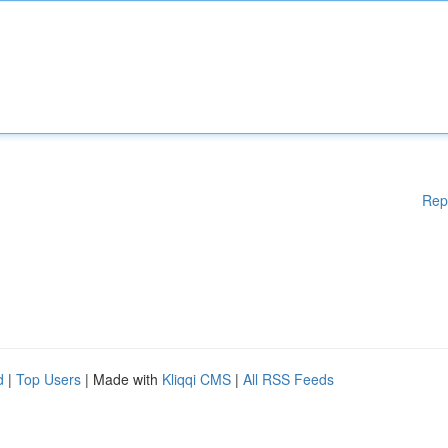
Rep
d
|
Top Users
| Made with
Kliqqi CMS
|
All RSS Feeds