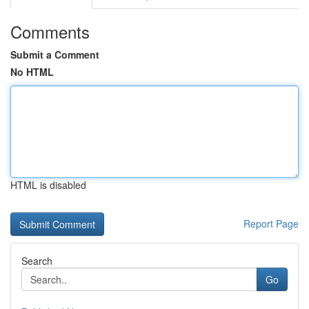
Comments
Submit a Comment
No HTML
HTML is disabled
Report Page
Search
Go