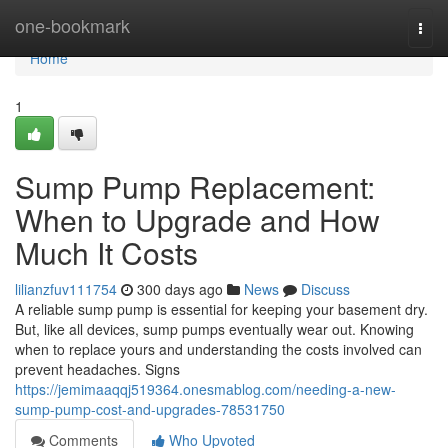
Home
one-bookmark
Togg
navi
Home
1
Sump Pump Replacement:
When to Upgrade and How
Much It Costs
lilianzfuv111754
300 days ago
News
Discuss
A reliable sump pump is essential for keeping your basement dry.
But, like all devices, sump pumps eventually wear out. Knowing
when to replace yours and understanding the costs involved can
prevent headaches. Signs
https://jemimaaqqj519364.onesmablog.com/needing-a-new-
sump-pump-cost-and-upgrades-78531750
Comments
Who Upvoted