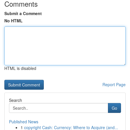
Comments
Submit a Comment
No HTML
HTML is disabled
Report Page
Search
Go
Published News
1
copyright Cash: Currency: Where to Acquire (and...