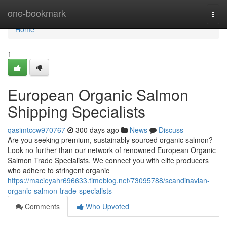
Home
one-bookmark
Togg
navi
Home
1
European Organic Salmon
Shipping Specialists
qasimtccw970767
300 days ago
News
Discuss
Are you seeking premium, sustainably sourced organic salmon?
Look no further than our network of renowned European Organic
Salmon Trade Specialists. We connect you with elite producers
who adhere to stringent organic
https://macieyahr696633.timeblog.net/73095788/scandinavian-
organic-salmon-trade-specialists
Comments
Who Upvoted