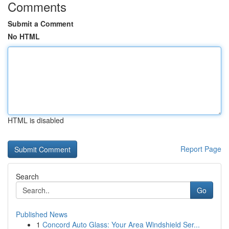
Comments
Submit a Comment
No HTML
HTML is disabled
Report Page
Search
Go
Published News
1
Concord Auto Glass: Your Area Windshield Ser...