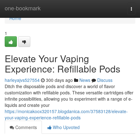
Home
one-bookmark
Togg
navi
Home
1
Elevate Your Vaping
Experience: Refillable Pods
harleyajvs527554
300 days ago
News
Discuss
Ditch the disposable pods and discover a world of flavor
customization with refillable pods. These versatile cartridges offer
infinite possibilities, allowing you to experiment with a range of e-
liquids and create your
https://monicakoox320157.blogdanica.com/37583128/elevate-
your-vaping-experience-refillable-pods
Comments
Who Upvoted