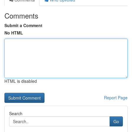
Comments
Submit a Comment
No HTML
HTML is disabled
Report Page
Search
Go