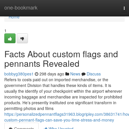
Home
one-bookmark
To
na
Home
1
Facts About custom flags and
pennants Revealed
bobbyg380pes1
298 days ago
News
Discuss
Refers to costs paid out on imported merchandise, or the
government Division that handles these kinds of items. It is
usually the identify of your checkpoint within the airport wherever
incoming baggage and merchandise are inspected for prohibited
products. He’s presently instituted one significant transform in
permitting photos and films
https://personalizedpennantflags31963.blogripley.com/38631741/ho
custom-pennant-flags-can-save-you-time-stress-and-money
Comments
Who Upvoted