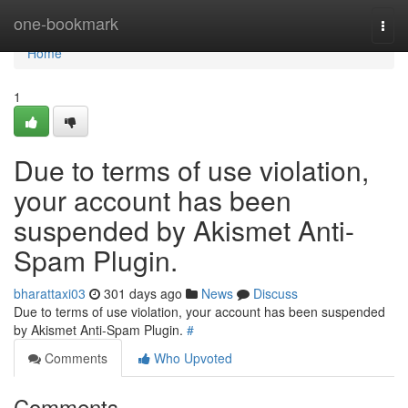
Home
one-bookmark
Togg
navi
Home
1
Due to terms of use violation,
your account has been
suspended by Akismet Anti-
Spam Plugin.
bharattaxi03
301 days ago
News
Discuss
Due to terms of use violation, your account has been suspended
by Akismet Anti-Spam Plugin.
#
Comments
Who Upvoted
Comments