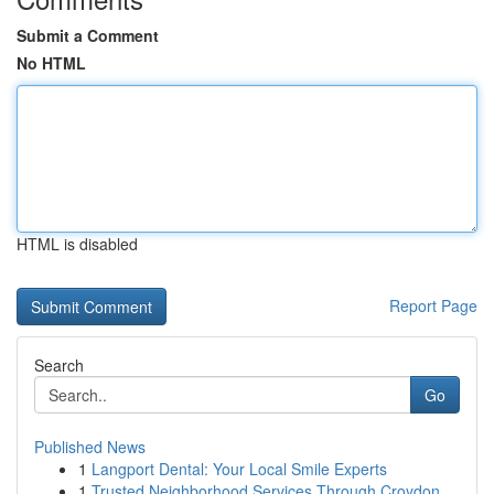
Submit a Comment
No HTML
HTML is disabled
Report Page
Search
Go
Published News
1
Langport Dental: Your Local Smile Experts
1
Trusted Neighborhood Services Through Croydon