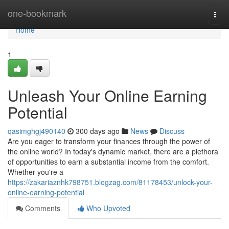
Home
one-bookmark
Togg
navi
Home
1
Unleash Your Online Earning
Potential
qasimghgj490140
300 days ago
News
Discuss
Are you eager to transform your finances through the power of
the online world? In today's dynamic market, there are a plethora
of opportunities to earn a substantial income from the comfort.
Whether you're a
https://zakariaznhk798751.blogzag.com/81178453/unlock-your-
online-earning-potential
Comments
Who Upvoted