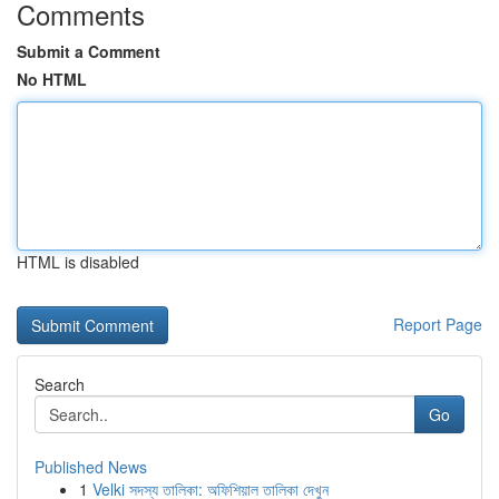
Comments
Submit a Comment
No HTML
HTML is disabled
Report Page
Search
Go
Published News
1
Velki সদস্য তালিকা: অফিশিয়াল তালিকা দেখুন