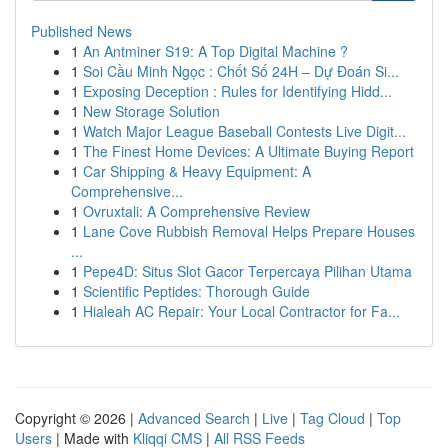
Published News
1
An Antminer S19: A Top Digital Machine ?
1
Soi Cầu Minh Ngọc : Chốt Số 24H – Dự Đoán Si...
1
Exposing Deception : Rules for Identifying Hidd...
1
New Storage Solution
1
Watch Major League Baseball Contests Live Digit...
1
The Finest Home Devices: A Ultimate Buying Report
1
Car Shipping & Heavy Equipment: A
Comprehensive...
1
Ovruxtali: A Comprehensive Review
1
Lane Cove Rubbish Removal Helps Prepare Houses
...
1
Pepe4D: Situs Slot Gacor Terpercaya Pilihan Utama
1
Scientific Peptides: Thorough Guide
1
Hialeah AC Repair: Your Local Contractor for Fa...
Copyright © 2026 |
Advanced Search
|
Live
|
Tag Cloud
|
Top
Users
| Made with
Kliqqi CMS
|
All RSS Feeds