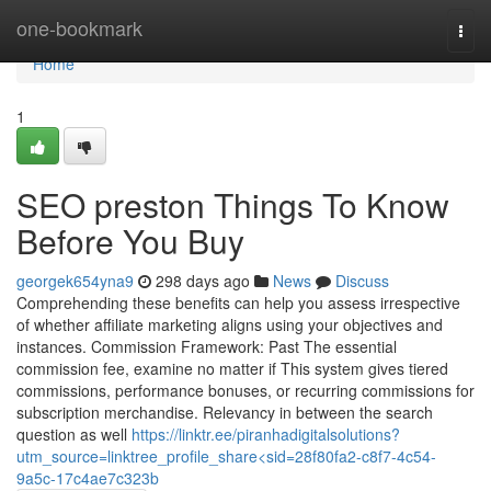
Home
one-bookmark
Togg
navi
Home
1
SEO preston Things To Know
Before You Buy
georgek654yna9
298 days ago
News
Discuss
Comprehending these benefits can help you assess irrespective
of whether affiliate marketing aligns using your objectives and
instances. Commission Framework: Past The essential
commission fee, examine no matter if This system gives tiered
commissions, performance bonuses, or recurring commissions for
subscription merchandise. Relevancy in between the search
question as well
https://linktr.ee/piranhadigitalsolutions?
utm_source=linktree_profile_share<sid=28f80fa2-c8f7-4c54-
9a5c-17c4ae7c323b