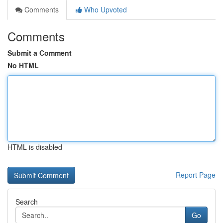
Comments
Who Upvoted
Comments
Submit a Comment
No HTML
HTML is disabled
Report Page
Search
Go