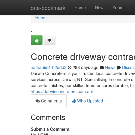
Home
one-bookmark
Home
New
Submit
Home
1
Concrete driveway contra
nathaniel4r02ddd3
298 days ago
News
Discus
Darwin Concreters is your trusted local concrete drivew
services across Darwin, NT. Specialising in concrete d
concrete finishes, our skilled team ensures durable, hig
https://darwinconcreters.com.au/
Comments
Who Upvoted
Comments
Submit a Comment