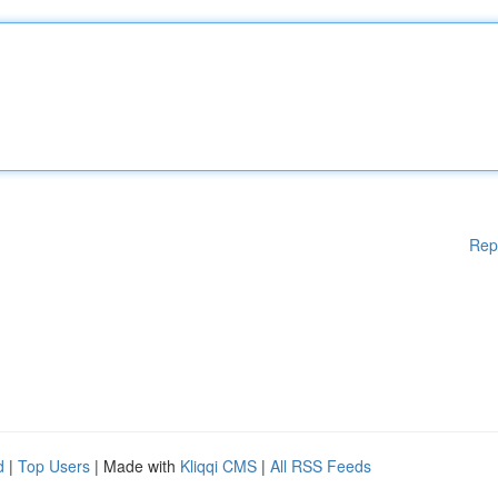
Rep
d
|
Top Users
| Made with
Kliqqi CMS
|
All RSS Feeds