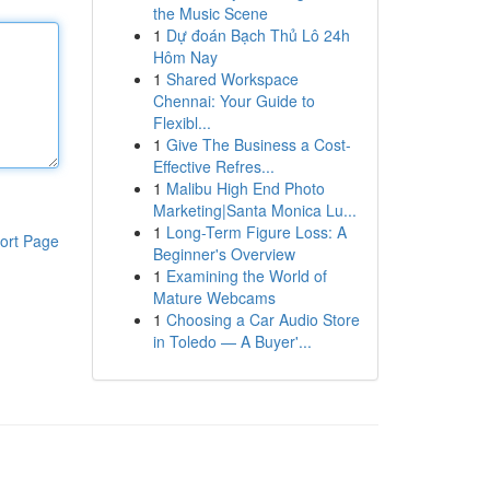
the Music Scene
1
Dự đoán Bạch Thủ Lô 24h
Hôm Nay
1
Shared Workspace
Chennai: Your Guide to
Flexibl...
1
Give The Business a Cost-
Effective Refres...
1
Malibu High End Photo
Marketing|Santa Monica Lu...
1
Long-Term Figure Loss: A
ort Page
Beginner's Overview
1
Examining the World of
Mature Webcams
1
Choosing a Car Audio Store
in Toledo — A Buyer'...