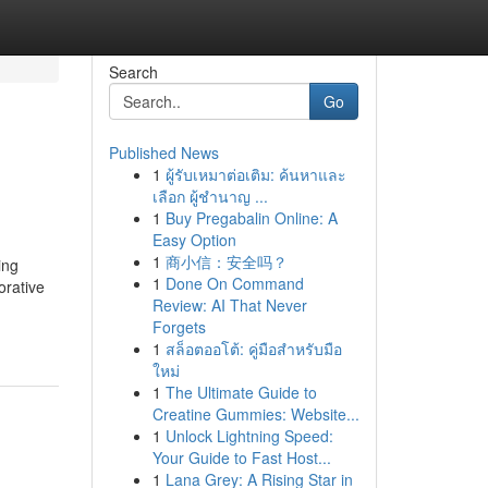
Search
Go
Published News
1
ผู้รับเหมาต่อเติม: ค้นหาและ
เลือก ผู้ชำนาญ ...
1
Buy Pregabalin Online: A
Easy Option
1
商小信：安全吗？
ing
1
Done On Command
orative
Review: AI That Never
Forgets
1
สล็อตออโต้: คู่มือสำหรับมือ
ใหม่
1
The Ultimate Guide to
Creatine Gummies: Website...
1
Unlock Lightning Speed:
Your Guide to Fast Host...
1
Lana Grey: A Rising Star in