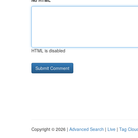
No HTML
HTML is disabled
Copyright © 2026 |
Advanced Search
|
Live
|
Tag Clou