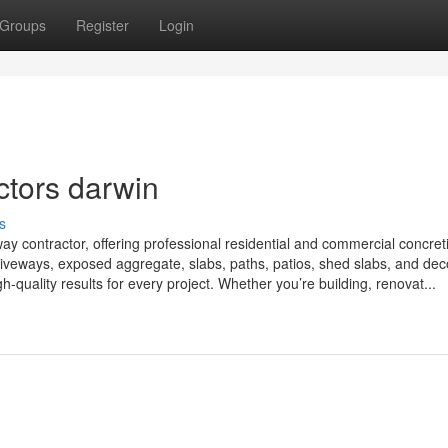
Groups
Register
Login
ctors darwin
s
ay contractor, offering professional residential and commercial concret
riveways, exposed aggregate, slabs, paths, patios, shed slabs, and dec
h-quality results for every project. Whether you’re building, renovat...