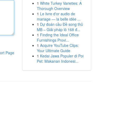
1
White Turkey Varieties: A
Thorough Overview
1
Le livre d'or audio de
mariage — la belle idée ...
1
Dự đoán cầu Đề song thủ
MB – Giải pháp lô 168 đ...
1
Finding the Ideal Office
Furnishings Provi...
1
Acquire YouTube Clips:
Your Ultimate Guide
ort Page
1
Kedai Jawa Populer di Poi
Pet: Makanan Indonesi...