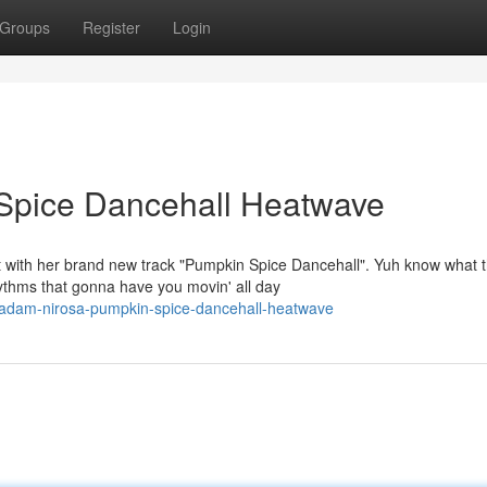
Groups
Register
Login
Spice Dancehall Heatwave
 with her brand new track "Pumpkin Spice Dancehall". Yuh know what t
ythms that gonna have you movin' all day
madam-nirosa-pumpkin-spice-dancehall-heatwave