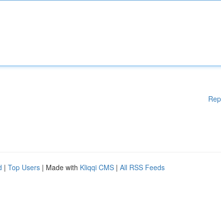
Rep
d
|
Top Users
| Made with
Kliqqi CMS
|
All RSS Feeds