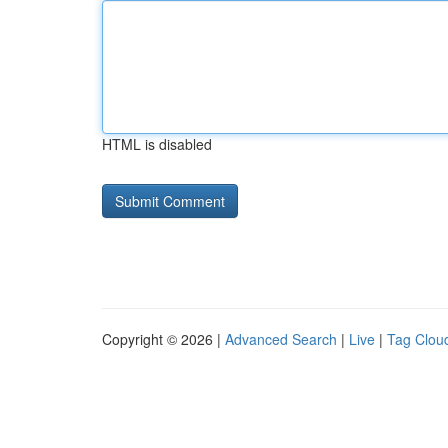
HTML is disabled
Copyright © 2026 |
Advanced Search
|
Live
|
Tag Clou