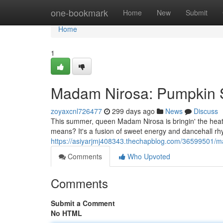
Home
one-bookmark
Home
New
Submit
Home
1
Madam Nirosa: Pumpkin 
zoyaxcnl726477
299 days ago
News
Discuss
This summer, queen Madam Nirosa is bringin' the heat
means? It's a fusion of sweet energy and dancehall rh
https://asiyarjmj408343.thechapblog.com/36599501/
Comments
Who Upvoted
Comments
Submit a Comment
No HTML