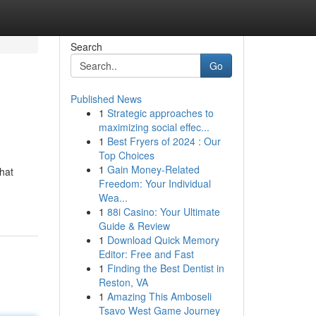
Search
Go
Published News
1
Strategic approaches to
maximizing social effec...
1
Best Fryers of 2024 : Our
Top Choices
1
Gain Money-Related
hat
Freedom: Your Individual
Wea...
1
88i Casino: Your Ultimate
Guide & Review
1
Download Quick Memory
Editor: Free and Fast
1
Finding the Best Dentist in
Reston, VA
1
Amazing This Amboseli
Tsavo West Game Journey