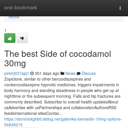
Home
one-bookmark
Togg
navi
Home
1
The best Side of cocodamol
30mg
peterj037ajq1
301 days ago
News
Discuss
Zopiclone, similar to other benzodiazepines and
nonbenzodiazepine hypnotic medicines, triggers impairments in
body harmony and standing steadiness in people who get up at
nighttime or the subsequent morning. Falls and hip fractures are
commonly described. Subscribe to overall health updatesAbout
usAdvertise with usPartnerships and collaborationAuthorsRSS
feedsInternational sitesContac...
https://dominickghbtl.isblog.net/galenika-bensedin-10mg-options-
54838215