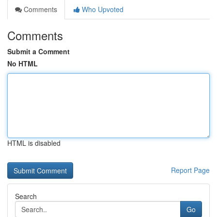
Comments
Who Upvoted
Comments
Submit a Comment
No HTML
HTML is disabled
Report Page
Search
Go