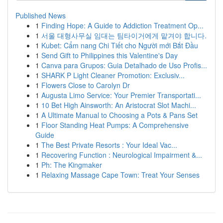
Published News
1
Finding Hope: A Guide to Addiction Treatment Op...
1
서울 대형사무실 임대는 팀타이거에게 맡겨야 합니다.
1
Kubet: Cẩm nang Chi Tiết cho Người mới Bắt Đầu
1
Send Gift to Philippines this Valentine's Day
1
Canva para Grupos: Guia Detalhado de Uso Profis...
1
SHARK P Light Cleaner Promotion: Exclusiv...
1
Flowers Close to Carolyn Dr
1
Augusta Limo Service: Your Premier Transportati...
1
10 Bet High Ainsworth: An Aristocrat Slot Machi...
1
A Ultimate Manual to Choosing a Pots & Pans Set
1
Floor Standing Heat Pumps: A Comprehensive
Guide
1
The Best Private Resorts : Your Ideal Vac...
1
Recovering Function : Neurological Impairment &...
1
Ph: The Kingmaker
1
Relaxing Massage Cape Town: Treat Your Senses