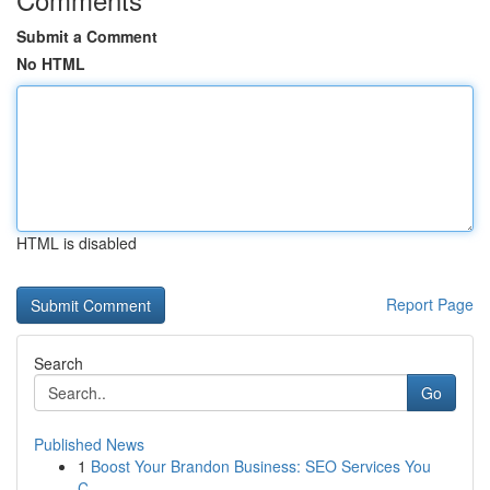
Submit a Comment
No HTML
HTML is disabled
Report Page
Search
Go
Published News
1
Boost Your Brandon Business: SEO Services You
C...