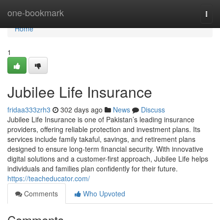
Home
one-bookmark
Togg
navi
Home
1
Jubilee Life Insurance
fridaa333zrh3
302 days ago
News
Discuss
Jubilee Life Insurance is one of Pakistan’s leading insurance
providers, offering reliable protection and investment plans. Its
services include family takaful, savings, and retirement plans
designed to ensure long-term financial security. With innovative
digital solutions and a customer-first approach, Jubilee Life helps
individuals and families plan confidently for their future.
https://teacheducator.com/
Comments
Who Upvoted
Comments