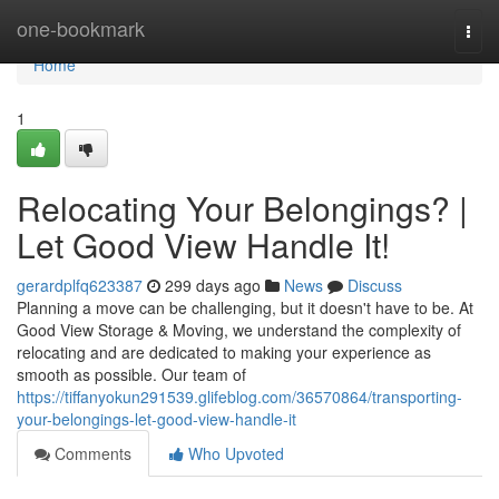
Home
one-bookmark
Togg
navi
Home
1
Relocating Your Belongings? |
Let Good View Handle It!
gerardplfq623387
299 days ago
News
Discuss
Planning a move can be challenging, but it doesn't have to be. At
Good View Storage & Moving, we understand the complexity of
relocating and are dedicated to making your experience as
smooth as possible. Our team of
https://tiffanyokun291539.glifeblog.com/36570864/transporting-
your-belongings-let-good-view-handle-it
Comments
Who Upvoted