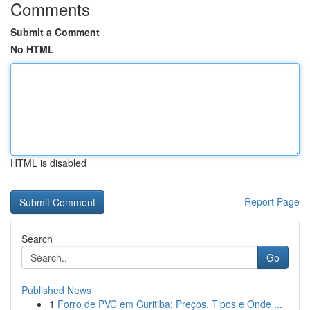
Comments
Submit a Comment
No HTML
HTML is disabled
Report Page
Search
Go
Published News
1
Forro de PVC em Curitiba: Preços, Tipos e Onde ...