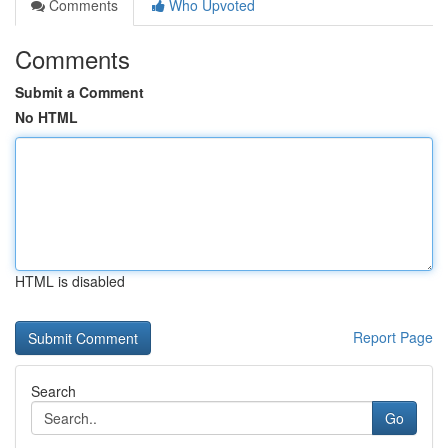
Comments
Who Upvoted
Comments
Submit a Comment
No HTML
HTML is disabled
Report Page
Search
Go