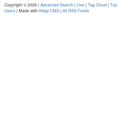
Copyright © 2026 |
Advanced Search
|
Live
|
Tag Cloud
|
Top
Users
| Made with
Kliqqi CMS
|
All RSS Feeds