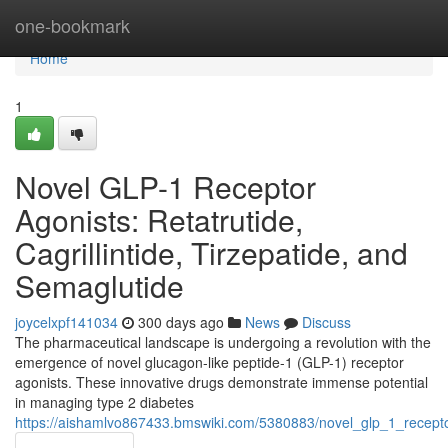
Home
one-bookmark
Home
1
Novel GLP-1 Receptor
Agonists: Retatrutide,
Cagrillintide, Tirzepatide, and
Semaglutide
joycelxpf141034
300 days ago
News
Discuss
The pharmaceutical landscape is undergoing a revolution with the
emergence of novel glucagon-like peptide-1 (GLP-1) receptor
agonists. These innovative drugs demonstrate immense potential
in managing type 2 diabetes
https://aishamlvo867433.bmswiki.com/5380883/novel_glp_1_receptor_