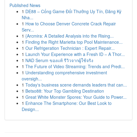
Published News
1
DE88 – Cổng Game Đổi Thưởng Uy Tín, Đăng Ký
Nha...
1
How to Choose Denver Concrete Crack Repair
Serv...
1
{Arcmira: A Detailed Analysis into the Rising...
1
Finding the Right Marietta top Pool Maintenance...
1
Our Refrigeration Technician : Expert Repair...
1
Launch Your Experience with a Fresh ID – A Thor...
1
NAD Serum ของแท้ รีวิวจากผู้ใช้จริง
1
The Future of Video Streaming: Trends and Predi...
1
Understanding comprehensive investment
oversigh...
1
Today's business scene demands leaders that can...
1
Betso88: Your Top Gambling Destination
1
Great White Monster Spores: Your Guide to Power...
1
Enhance The Smartphone: Our Best Look to
Design...