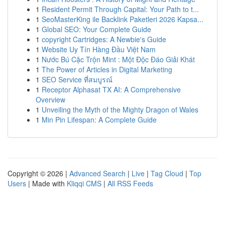
1
Resident Permit Through Capital: Your Path to t...
1
SeoMasterKing ile Backlink Paketleri 2026 Kapsa...
1
Global SEO: Your Complete Guide
1
copyright Cartridges: A Newbie's Guide
1
Website Uy Tín Hàng Đầu Việt Nam
1
Nước Bú Cặc Trộn Mint : Một Độc Đáo Giải Khát
1
The Power of Articles in Digital Marketing
1
SEO Service ที่สมบูรณ์
1
Receptor Alphasat TX AI: A Comprehensive
Overview
1
Unveiling the Myth of the Mighty Dragon of Wales
1
Min Pin Lifespan: A Complete Guide
Copyright © 2026 |
Advanced Search
|
Live
|
Tag Cloud
|
Top
Users
| Made with
Kliqqi CMS
|
All RSS Feeds