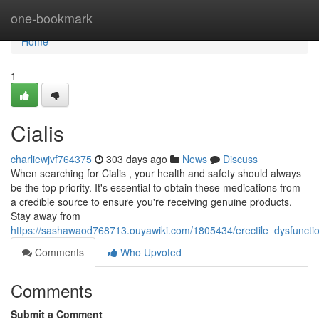
Home
one-bookmark
Home
1
Cialis
charliewjvf764375
303 days ago
News
Discuss
When searching for Cialis , your health and safety should always
be the top priority. It's essential to obtain these medications from
a credible source to ensure you're receiving genuine products.
Stay away from
https://sashawaod768713.ouyawiki.com/1805434/erectile_dysfuncti
Comments
Who Upvoted
Comments
Submit a Comment