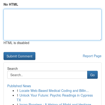
No HTML
HTML is disabled
Report Page
Search
Go
Published News
1
Locate Web-Based Medical Coding and Billin...
1
Unlock Your Future: Psychic Readings in Cypress
TX
1
Incan Roosters : A History of Might and Heritage